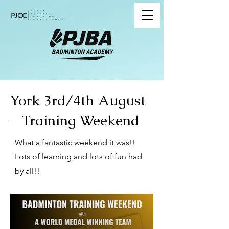
York 3rd/4th August
- Training Weekend
What a fantastic weekend it was!!
Lots of learning and lots of fun had
by all!!