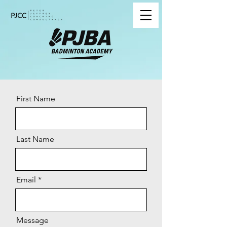
First Name
Last Name
Email
Message