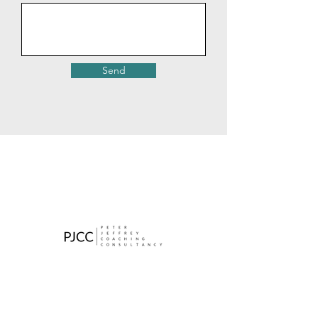
Send
Contact
​Tel: (+44)7772 972239