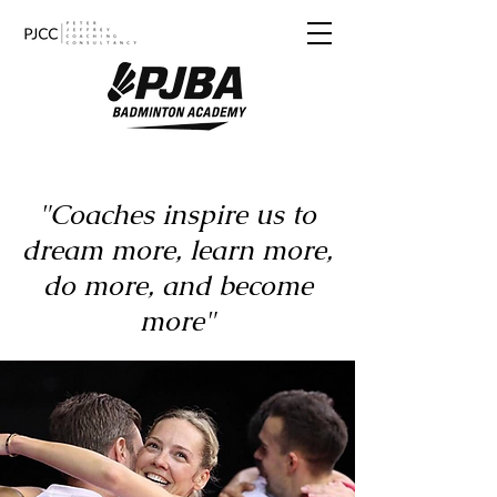
"Coaches inspire us to
dream more, learn more,
do more, and become
more"