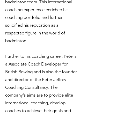
badminton team. This international
coaching experience enriched his
coaching portfolio and further
solidified his reputation as a
respected figure in the world of
badminton.
Further to his coaching career, Pete is
a Associate Coach Developer for
British Rowing and is also the founder
and director of the Peter Jeffrey
Coaching Consultancy. The
company's aims are to provide elite
international coaching, develop
coaches to achieve their goals and