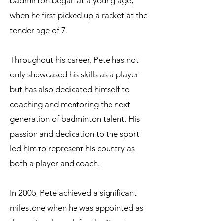
badminton began at a young age,
when he first picked up a racket at the
tender age of 7.
Throughout his career, Pete has not
only showcased his skills as a player
but has also dedicated himself to
coaching and mentoring the next
generation of badminton talent. His
passion and dedication to the sport
led him to represent his country as
both a player and coach.
In 2005, Pete achieved a significant
milestone when he was appointed as