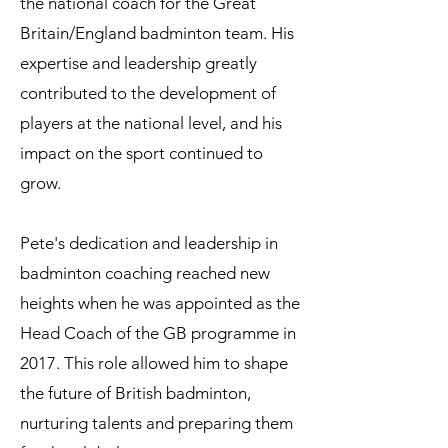
the national coach for the Great
Britain/England badminton team. His
expertise and leadership greatly
contributed to the development of
players at the national level, and his
impact on the sport continued to
grow.
Pete's dedication and leadership in
badminton coaching reached new
heights when he was appointed as the
Head Coach of the GB programme in
2017. This role allowed him to shape
the future of British badminton,
nurturing talents and preparing them