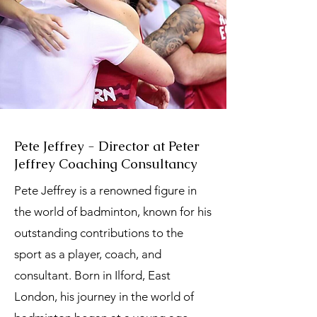
Pete Jeffrey - Director at Peter
Jeffrey Coaching Consultancy
Pete Jeffrey is a renowned figure in
the world of badminton, known for his
outstanding contributions to the
sport as a player, coach, and
consultant. Born in Ilford, East
London, his journey in the world of