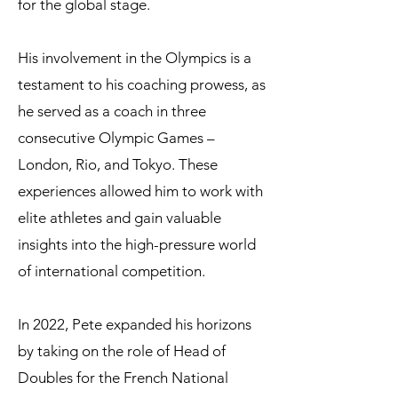
for the global stage.
His involvement in the Olympics is a
testament to his coaching prowess, as
he served as a coach in three
consecutive Olympic Games –
London, Rio, and Tokyo. These
experiences allowed him to work with
elite athletes and gain valuable
insights into the high-pressure world
of international competition.
In 2022, Pete expanded his horizons
by taking on the role of Head of
Doubles for the French National